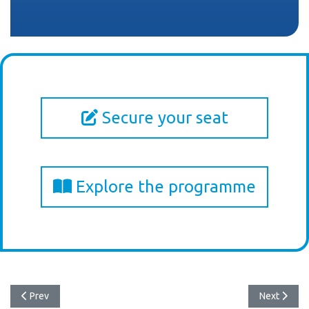
Secure your seat
Explore the programme
Previous article: Σημαντικός Πολύποδας Πρώιμος Καρκίνος Ορθού
Next articl
Prev
Next