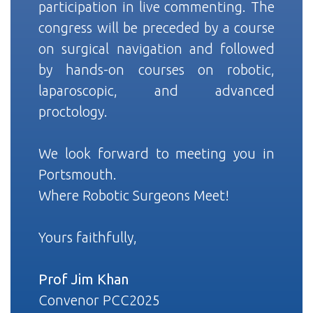
participation in live commenting. The
congress will be preceded by a course
on surgical navigation and followed
by hands-on courses on robotic,
laparoscopic, and advanced
proctology.
We look forward to meeting you in
Portsmouth.
Where Robotic Surgeons Meet!
Yours faithfully,
Prof Jim Khan
Convenor PCC2025