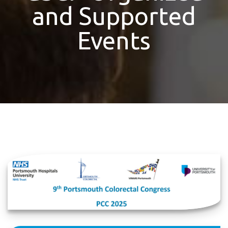
and Supported
Events