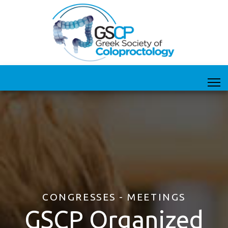
CONGRESSES - MEETINGS
GSCP Organized