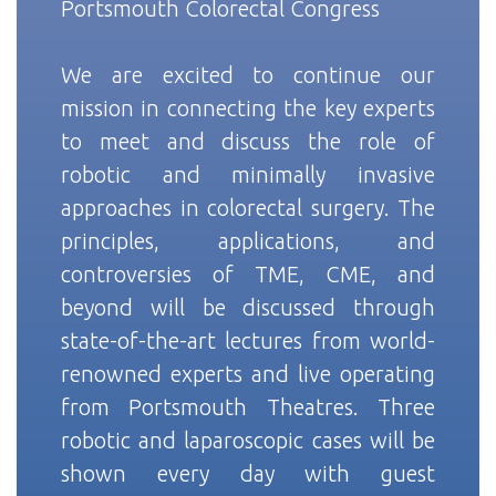
Portsmouth Colorectal Congress
We are excited to continue our
mission in connecting the key experts
to meet and discuss the role of
robotic and minimally invasive
approaches in colorectal surgery. The
principles, applications, and
controversies of TME, CME, and
beyond will be discussed through
state-of-the-art lectures from world-
renowned experts and live operating
from Portsmouth Theatres. Three
robotic and laparoscopic cases will be
shown every day with guest