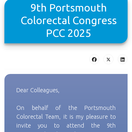
9th Portsmouth
Colorectal Congress
PCC 2025
Dear Colleagues,
On behalf of the Portsmouth
Colorectal Team, it is my pleasure to
invite you to attend the 9th